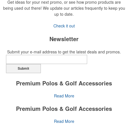
Get ideas for your next promo, or see how promo products are
being used out there! We update our articles frequently to keep you
up to date.
Check it out
Newsletter
Submit your e-mail address to get the latest deals and promos.
Submit
Premium Polos & Golf Accessories
The golf category holds a vast array of promo opportunity,
Read More
from branded polos to charity tournament giveaways.
Premium Polos & Golf Accessories
The
National Golf Foundation
estimates that more than one-third of
the U.S. population engaged with golf in 2025, either on the course
The golf category holds a vast array of promo opportunity,
Read More
or following the sport online. In addition to classic golf – and office –
from branded polos to charity tournament giveaways.