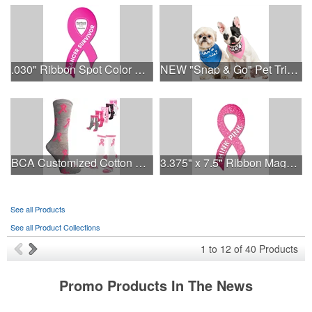
.030" Ribbon Spot Color Outdoor Magnets - 3.375" x 7.5"
NEW "Snap & Go" Pet Triangle - Made in the USA
BCA Customized Cotton Crew Sock - Knit-In
3.375" x 7.5" Ribbon Magnet 4CP
See all Products
See all Product Collections
1
to
12
of
40
Products
Promo Products In The News