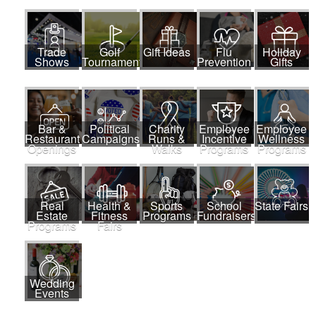
Trade
Golf
Gift Ideas
Flu
Holiday
Shows
Tournaments
Prevention
Gifts
Bar &
Political
Charity
Employee
Employee
Restaurant
Campaigns
Runs &
Incentive
Wellness
Openings
Walks
Programs
Programs
Real
Health &
Sports
School
State Fairs
Estate
Fitness
Programs
Fundraisers
Programs
Fairs
Wedding
Events