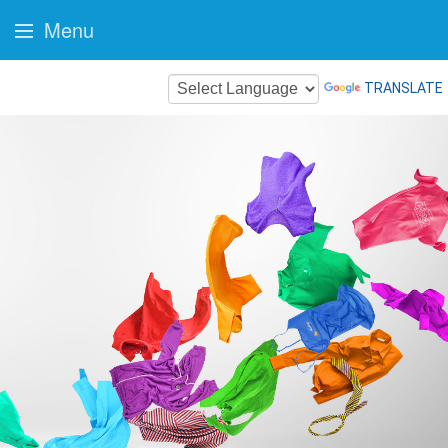
Menu
TRANSLATE