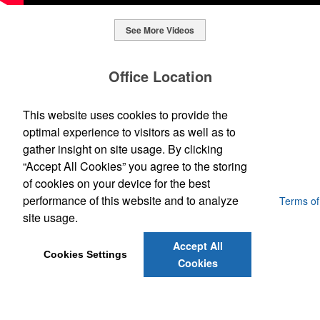
See More Videos
This Nike micropiqué polo combines comfort and style with Dri-FIT
moisture management and a lightweight 100% polyester material.
Office Location
Ideal for corporate uniforms, with tall sizes available in select
colors.
SpecWorks Inc
This website uses cookies to provide the
This Nike micropiqué polo combines comfort and style with Dri-FIT
810 S Bond Street
Baltimore, MD 21231
optimal experience to visitors as well as to
moisture management and a lightweight 100% polyester material.
This classic 12-oz. rocks glass is perfect for toasting success with
(888) 773-2967 - 2
Ideal for corporate uniforms, with tall sizes available in select
gather insight on site usage. By clicking
whiskey or a mocktail, while ensuring durability with its BPA-free,
promoideas@specworks.com
colors.
shatterproof silicone material. Think poolside resorts and crowded
“Accept All Cookies” you agree to the storing
bars.
of cookies on your device for the best
performance of this website and to analyze
Powered by ASI.
Privacy Policy and Notice of Collection
Terms of
Service
site usage.
Accept All
Cookies Settings
Cookies