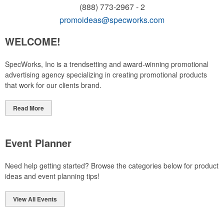
(888) 773-2967 - 2
promoideas@specworks.com
WELCOME!
SpecWorks, Inc is a trendsetting and award-winning promotional
advertising agency specializing in creating promotional products
that work for our clients brand.
Read More
Event Planner
Need help getting started? Browse the categories below for product
ideas and event planning tips!
View All Events