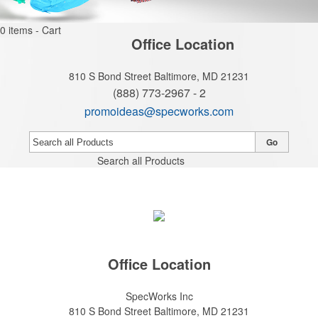
0
items - Cart
Office Location
810 S Bond Street
Baltimore, MD 21231
(888) 773-2967 - 2
promoideas@specworks.com
Go
Search all Products
Office Location
SpecWorks Inc
810 S Bond Street
Baltimore, MD 21231