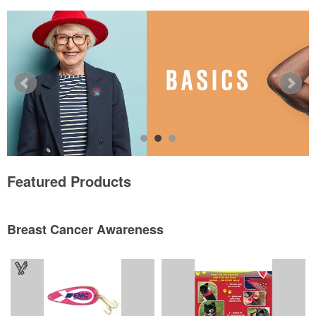
Featured Products
Breast Cancer Awareness