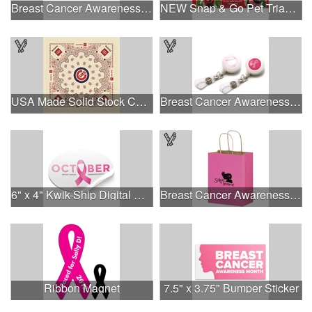
Breast Cancer Awareness Classic Spoon Fishing Lure
NEW Snap & Go Pet Triangle Medium - Large Sizes - USA Made
USA Made Solid Stock Colors Bandanna
Breast Cancer Awareness Plastic Badge Reel
6" x 4" Kwik-Ship Digital Oval Decal
Breast Cancer Awareness Pink Matte Shopper Bag - Foil Stamp
Ribbon Magnet
7.5" x 3.75" Bumper Sticker