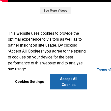
See More Videos
This Nike micropiqué polo combines comfort and style with Dri-FIT
moisture management and a lightweight 100% polyester material.
Office Location
Ideal for corporate uniforms, with tall sizes available in select
This website uses cookies to provide the
colors.
SpecWorks Inc
optimal experience to visitors as well as to
This Nike micropiqué polo combines comfort and style with Dri-FIT
810 S Bond Street
Baltimore, MD 21231
gather insight on site usage. By clicking
moisture management and a lightweight 100% polyester material.
This classic 12-oz. rocks glass is perfect for toasting success with
(888) 773-2967 - 2
“Accept All Cookies” you agree to the storing
Ideal for corporate uniforms, with tall sizes available in select
whiskey or a mocktail, while ensuring durability with its BPA-free,
promoideas@specworks.com
colors.
of cookies on your device for the best
shatterproof silicone material. Think poolside resorts and crowded
bars.
performance of this website and to analyze
site usage.
Powered by ASI.
Privacy Policy and Notice of Collection
Terms of
Service
Accept All
Cookies Settings
Cookies