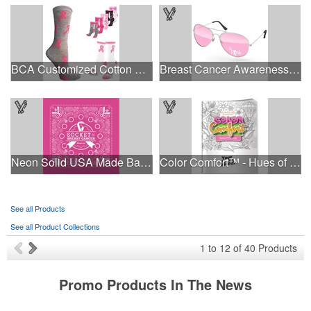
BCA Customized Cotton Crew Sock - Knit-In
Breast Cancer Awareness Aviator Sunglasses w/1-color imprint
Neon Solid USA Made Bandanna
Color Comfort™ - Hues of Healing
See all Products
See all Product Collections
1
to
12
of
40
Products
Promo Products In The News