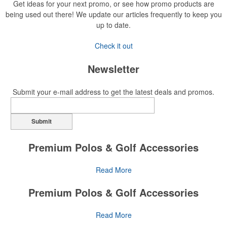
Get ideas for your next promo, or see how promo products are
being used out there! We update our articles frequently to keep you
up to date.
Check it out
Newsletter
Submit your e-mail address to get the latest deals and promos.
Submit
Premium Polos & Golf Accessories
The golf category holds a vast array of promo opportunity,
Read More
from branded polos to charity tournament giveaways.
Premium Polos & Golf Accessories
The
National Golf Foundation
estimates that more than one-third of
the U.S. population engaged with golf in 2025, either on the course
The golf category holds a vast array of promo opportunity,
Read More
or following the sport online. In addition to classic golf – and office –
from branded polos to charity tournament giveaways.