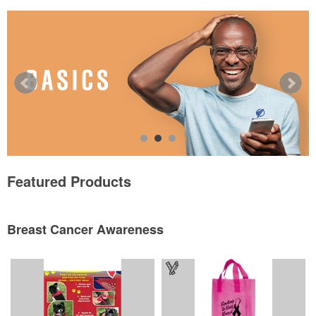
Featured Products
Breast Cancer Awareness