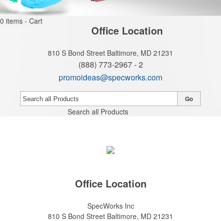
0
items - Cart
Office Location
810 S Bond Street
Baltimore, MD 21231
(888) 773-2967 - 2
promoideas@specworks.com
Go
Search all Products
Office Location
SpecWorks Inc
810 S Bond Street
Baltimore, MD 21231