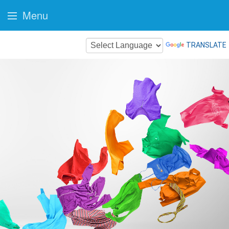
Menu
TRANSLATE