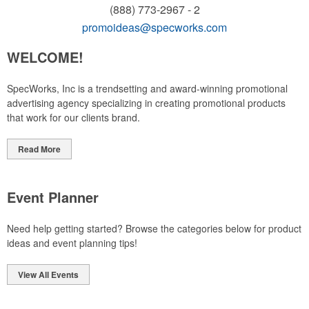
(888) 773-2967 - 2
promoideas@specworks.com
WELCOME!
SpecWorks, Inc is a trendsetting and award-winning promotional
advertising agency specializing in creating promotional products
that work for our clients brand.
Read More
Event Planner
Need help getting started? Browse the categories below for product
ideas and event planning tips!
View All Events