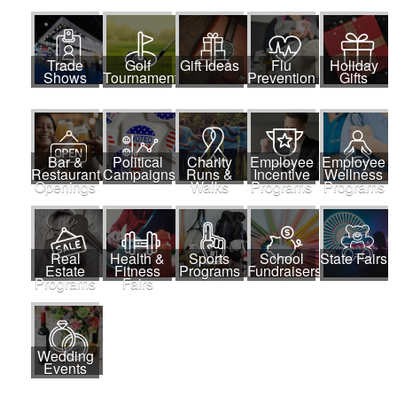
Trade
Golf
Gift Ideas
Flu
Holiday
Shows
Tournaments
Prevention
Gifts
Bar &
Political
Charity
Employee
Employee
Restaurant
Campaigns
Runs &
Incentive
Wellness
Openings
Walks
Programs
Programs
Real
Health &
Sports
School
State Fairs
Estate
Fitness
Programs
Fundraisers
Programs
Fairs
Wedding
Events