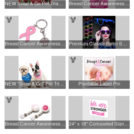
NEW Snap & Go Pet Triangle Medium - Large Sizes - USA Made
Breast Cancer Awareness Pink Frosted Soft Loop - Flexo Ink
Breast Cancer Awareness Ribbon Charm Keychain w/ Metal Tag
Premium Classic Retro Sunglasses
NEW "Snap & Go" Pet Triangle - Made in the USA
Plantable Lapel Pin
Breast Cancer Awareness Plastic Badge Reel
24" x 18" Corrugated Sign - 2 Colors, 2 Sides