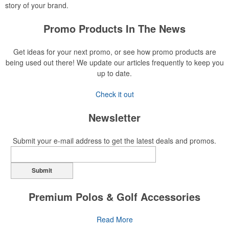
story of your brand.
Promo Products In The News
Get ideas for your next promo, or see how promo products are
being used out there! We update our articles frequently to keep you
up to date.
Check it out
Newsletter
Submit your e-mail address to get the latest deals and promos.
Submit
Premium Polos & Golf Accessories
The golf category holds a vast array of promo opportunity,
Read More