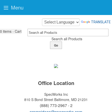
Menu
TRANSLATE
0
items - Cart
Search all Products
Go
Office Location
SpecWorks Inc
810 S Bond Street
Baltimore, MD 21231
(888) 773-2967 - 2
promoideas@specworks.com