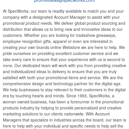
At SpecWorks, our team is readily available to match you and your
company with a designated Account Manager to assist with your
promotional product needs. We deliver global product sourcing and
distribution that allows us to bring new and innovative ideas to our
customers. Whether you are looking for tradeshow giveaways,
employee recognition gifts, apparel or even are interested in
creating your own brands online Webstore we are here to help. We
pride ourselves on providing excellent customer service and we
take every care to ensure that your experience with us is second to
none. Our dedicated team will work with you from providing creative
and individualized ideas to delivery to ensure that you are truly
satisfied with both your promotional items and service. We are the
comprehensive design and technology partner for the digital age.
We help businesses to stay relevant to their customers in the digital
era by touching hearts and minds. Since 1993, SpecWorks, a
woman owned business, has been a forerunner in the promotional
products industry by helping to provide personalized and creative
marketing solutions to our clients nationwide. With Account
Managers that specialize in industries across the board, our team is
here to help with your individual and specific needs to help sell the