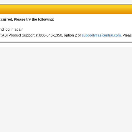
urred. Please try the following:
nd log in again
act ASI Product Support at 800-546-1350, option 2 or
support@asicentral.com
.
Pleas