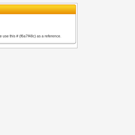
e use this # (f6a7f48c) as a reference.