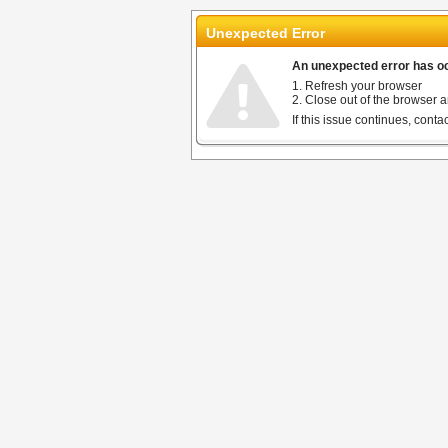
Unexpected Error
An unexpected error has occ
1. Refresh your browser
2. Close out of the browser a
If this issue continues, cont