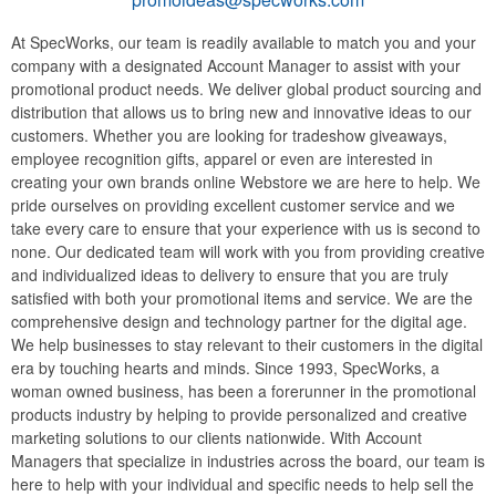
At SpecWorks, our team is readily available to match you and your
company with a designated Account Manager to assist with your
promotional product needs. We deliver global product sourcing and
distribution that allows us to bring new and innovative ideas to our
customers. Whether you are looking for tradeshow giveaways,
employee recognition gifts, apparel or even are interested in
creating your own brands online Webstore we are here to help. We
pride ourselves on providing excellent customer service and we
take every care to ensure that your experience with us is second to
none. Our dedicated team will work with you from providing creative
and individualized ideas to delivery to ensure that you are truly
satisfied with both your promotional items and service. We are the
comprehensive design and technology partner for the digital age.
We help businesses to stay relevant to their customers in the digital
era by touching hearts and minds. Since 1993, SpecWorks, a
woman owned business, has been a forerunner in the promotional
products industry by helping to provide personalized and creative
marketing solutions to our clients nationwide. With Account
Managers that specialize in industries across the board, our team is
here to help with your individual and specific needs to help sell the