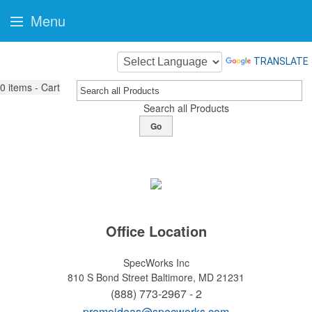
Menu
TRANSLATE
0
items - Cart
Search all Products
Go
Office Location
SpecWorks Inc
810 S Bond Street
Baltimore, MD 21231
(888) 773-2967 - 2
promoideas@specworks.com