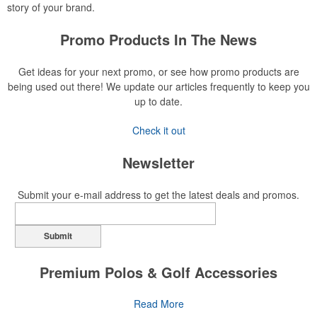
story of your brand.
Promo Products In The News
Get ideas for your next promo, or see how promo products are
being used out there! We update our articles frequently to keep you
up to date.
Check it out
Newsletter
Submit your e-mail address to get the latest deals and promos.
Submit
Premium Polos & Golf Accessories
The golf category holds a vast array of promo opportunity,
Read More