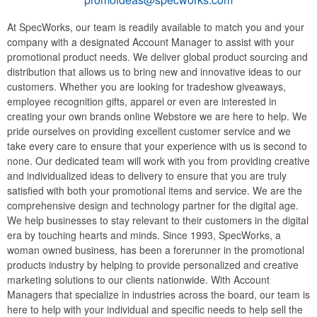
At SpecWorks, our team is readily available to match you and your
company with a designated Account Manager to assist with your
promotional product needs. We deliver global product sourcing and
distribution that allows us to bring new and innovative ideas to our
customers. Whether you are looking for tradeshow giveaways,
employee recognition gifts, apparel or even are interested in
creating your own brands online Webstore we are here to help. We
pride ourselves on providing excellent customer service and we
take every care to ensure that your experience with us is second to
none. Our dedicated team will work with you from providing creative
and individualized ideas to delivery to ensure that you are truly
satisfied with both your promotional items and service. We are the
comprehensive design and technology partner for the digital age.
We help businesses to stay relevant to their customers in the digital
era by touching hearts and minds. Since 1993, SpecWorks, a
woman owned business, has been a forerunner in the promotional
products industry by helping to provide personalized and creative
marketing solutions to our clients nationwide. With Account
Managers that specialize in industries across the board, our team is
here to help with your individual and specific needs to help sell the