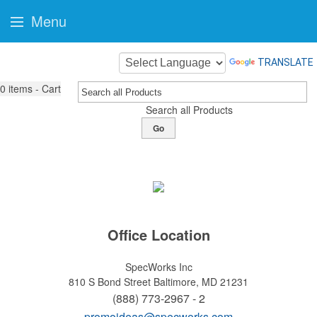
Menu
TRANSLATE
0
items - Cart
Search all Products
Go
Office Location
SpecWorks Inc
810 S Bond Street
Baltimore, MD 21231
(888) 773-2967 - 2
promoideas@specworks.com