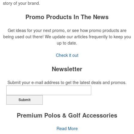
story of your brand.
Promo Products In The News
Get ideas for your next promo, or see how promo products are
being used out there! We update our articles frequently to keep you
up to date.
Check it out
Newsletter
Submit your e-mail address to get the latest deals and promos.
Submit
Premium Polos & Golf Accessories
The golf category holds a vast array of promo opportunity,
Read More