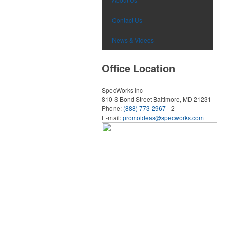
Contact Us
News & Videos
Office Location
SpecWorks Inc
810 S Bond Street
Baltimore, MD 21231
Phone:
(888) 773-2967
- 2
E-mail:
promoideas@specworks.com