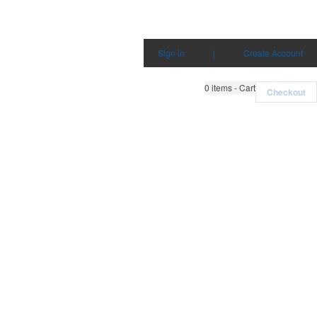
Sign in
|
Create Account
0
items - Cart
Checkout