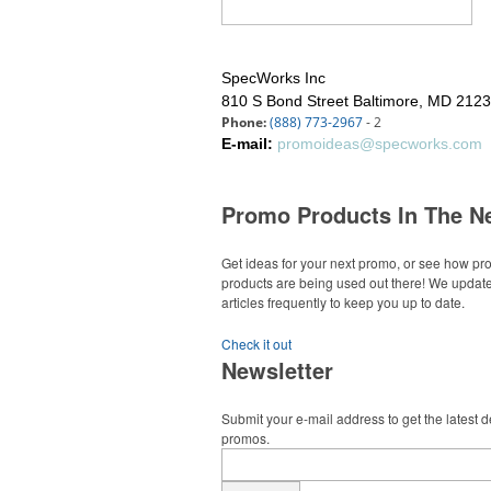
SpecWorks Inc
810 S Bond Street
Baltimore, MD 212
Phone:
(888) 773-2967
- 2
E-mail:
promoideas@specworks.com
Promo Products In The N
Get ideas for your next promo, or see how p
products are being used out there! We updat
articles frequently to keep you up to date.
Check it out
Newsletter
Submit your e-mail address to get the latest 
promos.