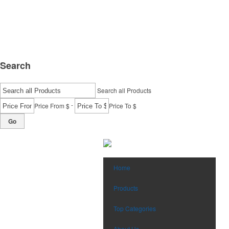
Search
Search all Products
-
Price From $
Price To $
Go
Home
Products
Top Categories
About Us