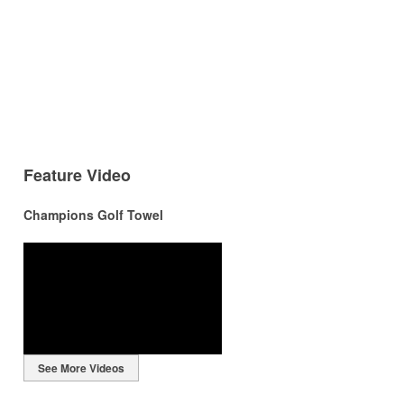
Feature Video
Champions Golf Towel
r
r
See More Videos