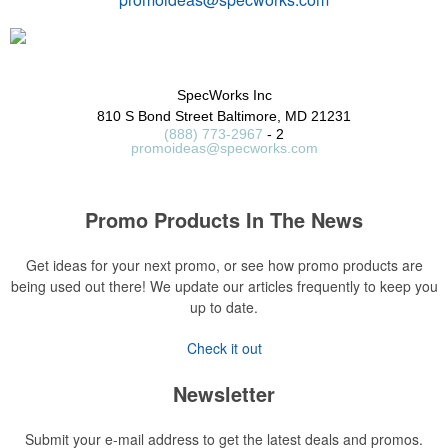
SpecWorks Inc
810 S Bond Street
Baltimore, MD 21231
(888) 773-2967
- 2
promoideas@specworks.com
Promo Products In The News
Get ideas for your next promo, or see how promo products are
being used out there! We update our articles frequently to keep you
up to date.
Check it out
Newsletter
Submit your e-mail address to get the latest deals and promos.