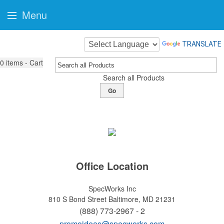
Menu
TRANSLATE
0
items - Cart
Search all Products
Go
Office Location
SpecWorks Inc
810 S Bond Street
Baltimore, MD 21231
(888) 773-2967 - 2
promoideas@specworks.com