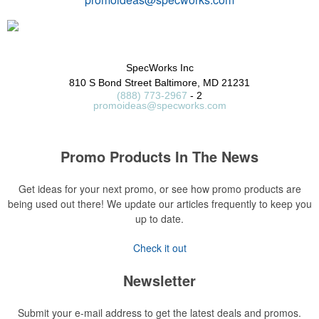
SpecWorks Inc
810 S Bond Street
Baltimore, MD 21231
(888) 773-2967
- 2
promoideas@specworks.com
Promo Products In The News
Get ideas for your next promo, or see how promo products are
being used out there! We update our articles frequently to keep you
up to date.
Check it out
Newsletter
Submit your e-mail address to get the latest deals and promos.