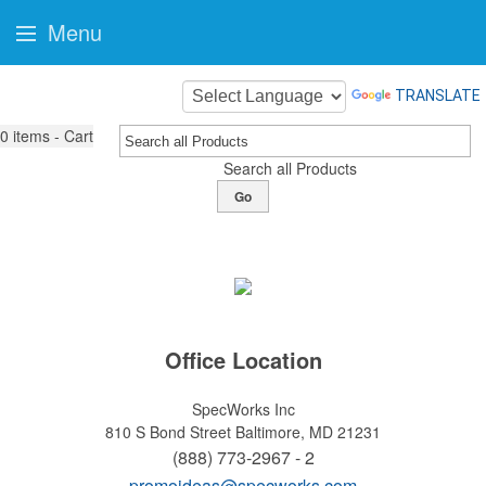
Menu
TRANSLATE
0
items - Cart
Search all Products
Go
Office Location
SpecWorks Inc
810 S Bond Street
Baltimore, MD 21231
(888) 773-2967 - 2
promoideas@specworks.com