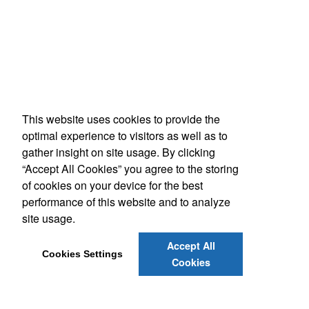
This website uses cookies to provide the
optimal experience to visitors as well as to
gather insight on site usage. By clicking
“Accept All Cookies” you agree to the storing
of cookies on your device for the best
performance of this website and to analyze
site usage.
Accept All
Cookies Settings
Cookies