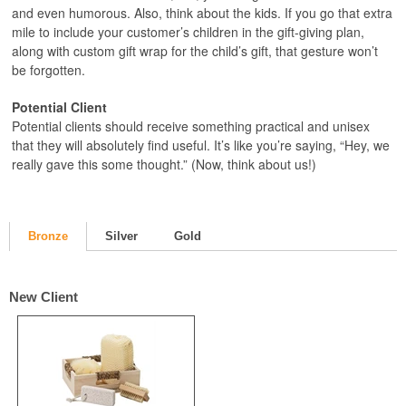
and even humorous. Also, think about the kids. If you go that extra
mile to include your customer’s children in the gift-giving plan,
along with custom gift wrap for the child’s gift, that gesture won’t
be forgotten.
Potential Client
Potential clients should receive something practical and unisex
that they will absolutely find useful. It’s like you’re saying, “Hey, we
really gave this some thought.” (Now, think about us!)
Bronze
Silver
Gold
New Client