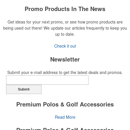
Promo Products In The News
Get ideas for your next promo, or see how promo products are
being used out there! We update our articles frequently to keep you
up to date.
Check it out
Newsletter
Submit your e-mail address to get the latest deals and promos.
Submit
Premium Polos & Golf Accessories
The golf category holds a vast array of promo opportunity,
Read More
from branded polos to charity tournament giveaways.
Premium Polos & Golf Accessories