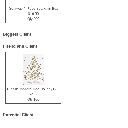
Getaway 4-Piece Spa Kit in Box
$16.50
Qty:200
Biggest Client
Friend and Client
Classic Modern Tree Holiday Greeting Card
$2.37
Qty:100
Potential Client