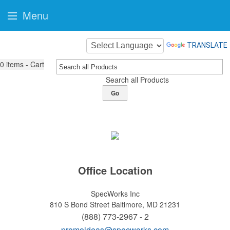
Menu
TRANSLATE
0
items - Cart
Search all Products
Go
Office Location
SpecWorks Inc
810 S Bond Street
Baltimore, MD 21231
(888) 773-2967 - 2
promoideas@specworks.com