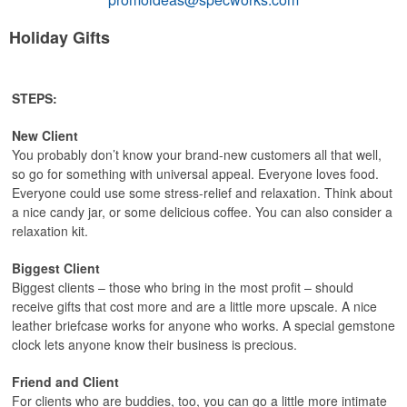
Holiday Gifts
STEPS:
New Client
You probably don’t know your brand-new customers all that well,
so go for something with universal appeal. Everyone loves food.
Everyone could use some stress-relief and relaxation. Think about
a nice candy jar, or some delicious coffee. You can also consider a
relaxation kit.
Biggest Client
Biggest clients – those who bring in the most profit – should
receive gifts that cost more and are a little more upscale. A nice
leather briefcase works for anyone who works. A special gemstone
clock lets anyone know their business is precious.
Friend and Client
For clients who are buddies, too, you can go a little more intimate