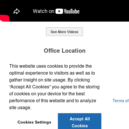
See More Videos
This Nike micropiqué polo combines comfort and style with Dri-FIT
moisture management and a lightweight 100% polyester material.
Office Location
Ideal for corporate uniforms, with tall sizes available in select
colors.
SpecWorks Inc
This website uses cookies to provide the
This Nike micropiqué polo combines comfort and style with Dri-FIT
810 S Bond Street
Baltimore, MD 21231
optimal experience to visitors as well as to
moisture management and a lightweight 100% polyester material.
This classic 12-oz. rocks glass is perfect for toasting success with
(888) 773-2967 - 2
Ideal for corporate uniforms, with tall sizes available in select
gather insight on site usage. By clicking
whiskey or a mocktail, while ensuring durability with its BPA-free,
promoideas@specworks.com
colors.
shatterproof silicone material. Think poolside resorts and crowded
“Accept All Cookies” you agree to the storing
bars.
of cookies on your device for the best
performance of this website and to analyze
Powered by ASI.
Privacy Policy and Notice of Collection
Terms of
Service
site usage.
Accept All
Cookies Settings
Cookies