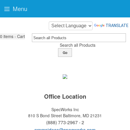
Menu
TRANSLATE
0
items - Cart
Search all Products
Go
Office Location
SpecWorks Inc
810 S Bond Street
Baltimore, MD 21231
(888) 773-2967 - 2
promoideas@specworks.com