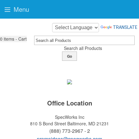
Menu
TRANSLATE
0
items - Cart
Search all Products
Go
Office Location
SpecWorks Inc
810 S Bond Street
Baltimore, MD 21231
(888) 773-2967 - 2
promoideas@specworks.com