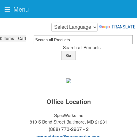
Menu
TRANSLATE
0
items - Cart
Search all Products
Go
Office Location
SpecWorks Inc
810 S Bond Street
Baltimore, MD 21231
(888) 773-2967 - 2
promoideas@specworks.com