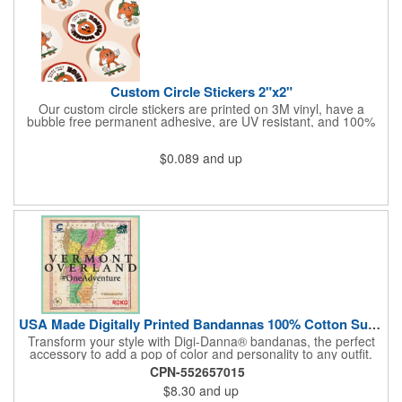
Custom Circle Stickers 2"x2"
Our custom circle stickers are printed on 3M vinyl, have a
bubble free permanent adhesive, are UV resistant, and 100%
waterproof.
$0.089
and up
USA Made Digitally Printed Bandannas 100% Cotton Sustainable
Transform your style with Digi-Danna® bandanas, the perfect
accessory to add a pop of color and personality to any outfit.
These high-quality items are crafted from soft, 100% cotton and
CPN-552657015
feature vibrant, digitally printed designs that won't fade. Choose
$8.30
and up
from a variety of sizes (14", 18", 22", 24", or 27") to find the