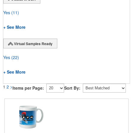
Yes
(11)
+ See More
Virtual Samples Ready
Yes
(22)
+ See More
1
2
>
Items per Page:
Sort By: