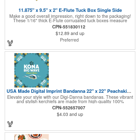
11.875" x 9.5" x 2" E-Flute Tuck Box Single Side
Make a good overall impression, right down to the packaging!
These 1/16" thick E-Flute corrugated tuck boxes measure
11.875" x 9.5" x 2" and are ideal for holding promotional
CPN-551830112
souvenirs, product samples, retail items, tradeshow gifts and
$12.89
and up
much more! Each box features a simple one piece fold-and-tuck
construction and high-quality, full-coverage 4 color process
Preferred
exterior printing and a standard white interior. To save on freight
and storage space, this product ships flat and unassembled
(measures appx. 26" x 22"). Made in the USA. No tariffs apply.
USA Made Digital Imprint Bandanna 22" x 22" Peachskin Poly
Elevate your style with our Digi-Danna bandanas. These vibrant
and stylish kerchiefs are made from high-quality 100%
peachskin polyester, ensuring a soft and comfortable feel.
CPN-552657007
Choose from various sizes to find the perfect fit for your needs.
$4.03
and up
With their crisp and bold digital printing, our bandanas allow you
to create a unique and eye-catching design. Customize your
color scheme and add your school, sports team, or company
logo for a branded accessory that makes a statement. Perfect
for marketing events, giveaways, or personal use, our Digi-
DannaA bandanas are proudly made in the USA.