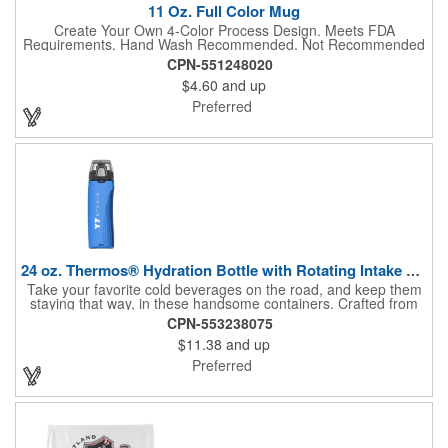
11 Oz. Full Color Mug
Create Your Own 4-Color Process Design. Meets FDA
Requirements. Hand Wash Recommended. Not Recommended
for Commercial Use.
CPN-551248020
$4.60
and up
Preferred
24 oz. Thermos® Hydration Bottle with Rotating Intake Meter
Take your favorite cold beverages on the road, and keep them
staying that way, in these handsome containers. Crafted from
tough Tritan™ plastic that's BPA free, this 24 ounce bottle has
CPN-553238075
an ergonomic grip, pushbutton lid, locking ring and carrying
$11.38
and up
loop. Not only does this Thermos® brand hydration bottle
quench your thirst, but a built-in rotating meter keeps track of
Preferred
your fluid intake. Choose from four colors and add your school,
sports team, organizational or company logo, emblem or
message to create a bold branded gift or giveaway for
marketing and social activities and events.