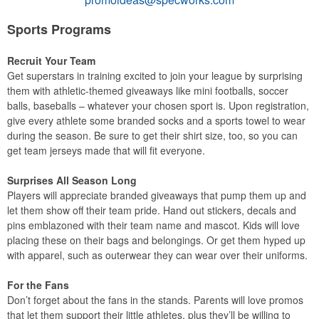
Sports Programs
Recruit Your Team
Get superstars in training excited to join your league by surprising
them with athletic-themed giveaways like mini footballs, soccer
balls, baseballs – whatever your chosen sport is. Upon registration,
give every athlete some branded socks and a sports towel to wear
during the season. Be sure to get their shirt size, too, so you can
get team jerseys made that will fit everyone.
Surprises All Season Long
Players will appreciate branded giveaways that pump them up and
let them show off their team pride. Hand out stickers, decals and
pins emblazoned with their team name and mascot. Kids will love
placing these on their bags and belongings. Or get them hyped up
with apparel, such as outerwear they can wear over their uniforms.
For the Fans
Don’t forget about the fans in the stands. Parents will love promos
that let them support their little athletes, plus they’ll be willing to