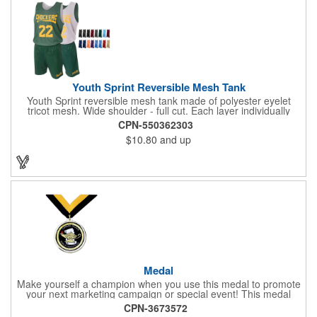
today! Made in the USA, Tariffs do not apply.
Youth Sprint Reversible Mesh Tank
Youth Sprint reversible mesh tank made of polyester eyelet
tricot mesh. Wide shoulder - full cut. Each layer individually
hemmed. Double needle cover stitch hem and shoulder.
CPN-550362303
Moisture management for all season comfort. Stain and odor
$10.80
and up
release for easy care.
Medal
Make yourself a champion when you use this medal to promote
your next marketing campaign or special event! This medal
measures 2 1/4'' includes a 30'' ribbon and a 2'' insert making it
CPN-3673572
perfect for any academic, athletic or promotional event! This is a