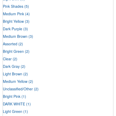
Pink Shades
(5)
Medium Pink
(4)
Bright Yellow
(3)
Dark Purple
(3)
Medium Brown
(3)
Assorted
(2)
Bright Green
(2)
Clear
(2)
Dark Gray
(2)
Light Brown
(2)
Medium Yellow
(2)
Unclassified/Other
(2)
Bright Pink
(1)
DARK WHITE
(1)
Light Green
(1)