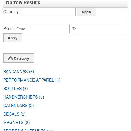
Narrow Results
Quantity
Price
Category
BANDANNAS
(6)
PERFORMANCE APPAREL
(4)
BOTTLES
(3)
HANDKERCHIEFS
(3)
CALENDARS
(2)
DECALS
(2)
MAGNETS
(2)
SPORTS SCHEDULES
(2)