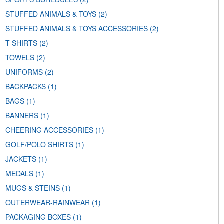
STUFFED ANIMALS & TOYS
(2)
STUFFED ANIMALS & TOYS ACCESSORIES
(2)
T-SHIRTS
(2)
TOWELS
(2)
UNIFORMS
(2)
BACKPACKS
(1)
BAGS
(1)
BANNERS
(1)
CHEERING ACCESSORIES
(1)
GOLF/POLO SHIRTS
(1)
JACKETS
(1)
MEDALS
(1)
MUGS & STEINS
(1)
OUTERWEAR-RAINWEAR
(1)
PACKAGING BOXES
(1)