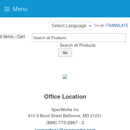
Menu
TRANSLATE
0
items - Cart
Search all Products
Go
Office Location
SpecWorks Inc
810 S Bond Street
Baltimore, MD 21231
(888) 773-2967 - 2
promoideas@specworks.com