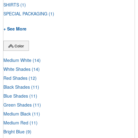
SHIRTS
(1)
SPECIAL PACKAGING
(1)
+ See More
Color
Medium White
(14)
White Shades
(14)
Red Shades
(12)
Black Shades
(11)
Blue Shades
(11)
Green Shades
(11)
Medium Black
(11)
Medium Red
(11)
Bright Blue
(9)