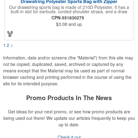
Drawstring Polyester Sports Bag with Zipper
Our drawstring sports bag is made of 210D Polyester. It has a
built-in slot for earbuds, corded shoulder straps, and a draw
string closure. The corners are reinforced with faux leather and
CPN-551830275
eyelets. A large front zippered pocket will keep your items
$3.08
and up
secure. The backpacks are an ideal promotional item for
schools, sports teams, camps and clubs.
1
2
>
Information, data and/or screens (the "Material") from this site may
not be copied, duplicated, saved, archived or captured by any
means except that the Material may be used as part of normal
browser caching and printing performed in the course of using the
site for its intended purpose.
Promo Products In The News
Get ideas for your next promo, or see how promo products are
being used out there! We update our articles frequently to keep you
up to date.
Check it out