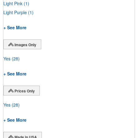
Light Pink
(1)
Light Purple
(1)
+ See More
Images Only
Yes
(28)
+ See More
Prices Only
Yes
(28)
+ See More
Made in USA