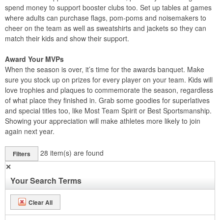
spend money to support booster clubs too. Set up tables at games
where adults can purchase flags, pom-poms and noisemakers to
cheer on the team as well as sweatshirts and jackets so they can
match their kids and show their support.
Award Your MVPs
When the season is over, it’s time for the awards banquet. Make
sure you stock up on prizes for every player on your team. Kids will
love trophies and plaques to commemorate the season, regardless
of what place they finished in. Grab some goodies for superlatives
and special titles too, like Most Team Spirit or Best Sportsmanship.
Showing your appreciation will make athletes more likely to join
again next year.
28
item(s) are found
Filters
✕
Your Search Terms
Clear All