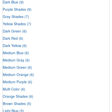
Dark Blue
(9)
Purple Shades
(9)
Gray Shades
(7)
Yellow Shades
(7)
Dark Green
(6)
Dark Red
(6)
Dark Yellow
(6)
Medium Blue
(6)
Medium Gray
(6)
Medium Green
(6)
Medium Orange
(6)
Medium Purple
(6)
Multi Color
(6)
Orange Shades
(6)
Brown Shades
(5)
Light Blue
(5)