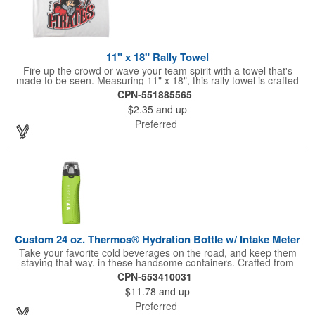
11" x 18" Rally Towel
Fire up the crowd or wave your team spirit with a towel that's
made to be seen. Measuring 11" x 18", this rally towel is crafted
from a blend of 85% polyester and 15% polyamide - perfect for
CPN-551885565
high-energy events. No grommet means it's easy to hang or
$2.35
and up
display, and it's ready for your logo or message. A standout
choice for schools, sports teams, or fan giveaways.
Preferred
Custom 24 oz. Thermos® Hydration Bottle w/ Intake Meter
Take your favorite cold beverages on the road, and keep them
staying that way, in these handsome containers. Crafted from
tough Tritan™ plastic that's BPA free, this 24 ounce bottle has
CPN-553410031
an ergonomic grip, push button lid, locking ring and carrying
$11.78
and up
loop. Not only does this Thermos® brand hydration bottle
quench your thirst, but a built-in rotating meter keeps track of
Preferred
your fluid intake. Choose from four colors and add your school,